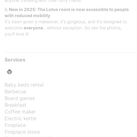
anyone traveling with their furry friend.
♿
New in 2025: The Lotus room is now accessible to people
with reduced mobility
It's been given a makeover, it's gorgeous, and it's designed to
welcome
everyone
, without exception. Go see the photos,
you'll love it!
Services
Baby beds rental
Barbecue
Board games
Breakfast
Coffee maker
Electric kettle
Fireplace
Fireplace stove