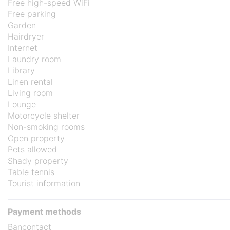
Free high-speed WiFi
Free parking
Garden
Hairdryer
Internet
Laundry room
Library
Linen rental
Living room
Lounge
Motorcycle shelter
Non-smoking rooms
Open property
Pets allowed
Shady property
Table tennis
Tourist information
Payment methods
Bancontact