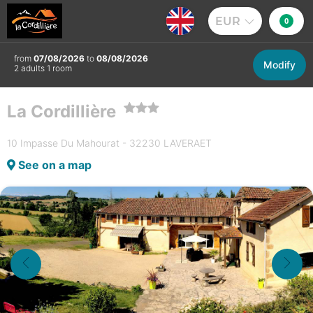
EUR
0
from
07/08/2026
to
08/08/2026
Modify
2 adults 1 room
La Cordillière
10 Impasse Du Mahourat - 32230 LAVERAET
See on a map