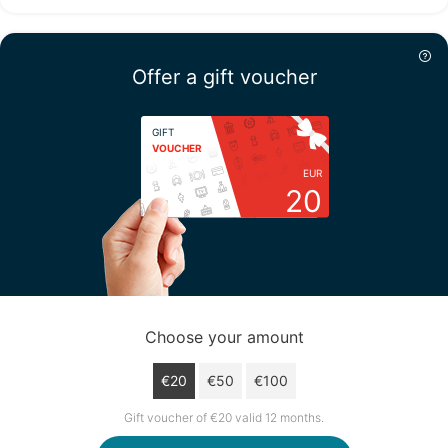
Thursday
13/08
Offer a gift voucher
not available
GIFT
VOUCHER
EUR
20
Choose your amount
€20
€50
€100
Gift voucher of €20 valid 12 months.