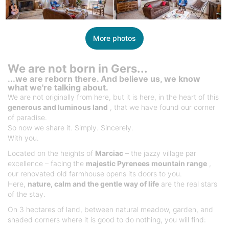
More photos
We are not born in Gers...
...we are reborn there. And believe us, we know
what we're talking about.
We are not originally from here, but it is here, in the heart of this
generous and luminous land
, that we have found our corner
of paradise.
So now we share it. Simply. Sincerely.
With you.
Located on the heights of
Marciac
– the jazzy village par
excellence – facing the
majestic Pyrenees mountain range
,
our renovated old farmhouse opens its doors to you.
Here,
nature, calm and the gentle way of life
are the real stars
of the stay.
On 3 hectares of land, between natural meadow, garden, and
shaded corners where it is good to do nothing, you will find: