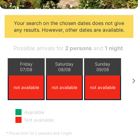
Your search on the chosen dates does not give
any results. However, other dates are available.
Possible arrivals for
2 persons
and
1 night
.
Friday
Saturday
Sunday
07/08
08/08
09/08
not available
not available
not available
Monday
Tuesday
Wednesday
Available
10/08
11/08
12/08
Not available
not available
not available
not available
* Prices from for 2 persons and 1 night.