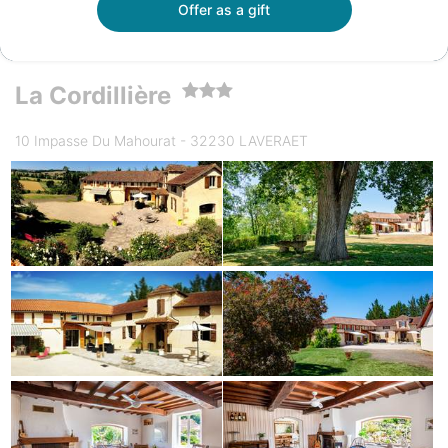
Offer as a gift
La Cordillière
10 Impasse Du Mahourat - 32230 LAVERAET