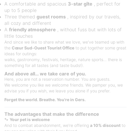
A comfortable and spacious
3-star gîte
, perfect for
up to 5 people
Three themed
guest rooms
, inspired by our travels,
all cozy and different
A
friendly atmosphere
, without fuss but with lots of
little touches
And since we like to share what we love, we've teamed up with
the
Cœur Sud-Ouest Tourist Office
to put together some great
ideas for outings:
walks, gastronomy, festivals, heritage, nature sports... there is
something for all tastes (and taste buds!).
And above all… we take care of you.
Here, you are not a reservation number. You are guests.
We welcome you like we welcome friends. We pamper you, we
advise you if you wish, we leave you alone if you prefer.
Forget the world. Breathe. You're in Gers.
The advantages that make the difference
🐾
Your pet is welcome
And to combat abandonment, we're offering
a 10% discount
to